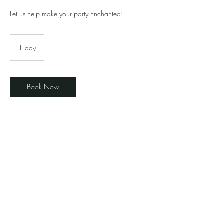
Let us help make your party Enchanted!
1 day
1
d
a
Book Now
Contact Details
elegantenchantedevents@gmail.com