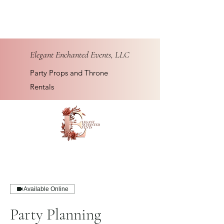
Elegant Enchanted Events, LLC
Party Props and Throne
Rentals
Available Online
Party Planning