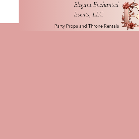
Elegant Enchanted
Events, LLC
Party Props and Throne Rentals
The 
Creating Enchanting 
Elegant Enchanted Events
January 15, 2024, with a m
unforgettable experiences f
specialize in events that ar