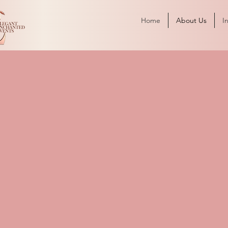
Home
About Us
I
Story of Elegant Enchanted E
Experiences
 was founded on
ission to create
or our clients. We
e not only elegant