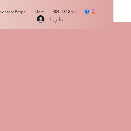
404-202-2737
nventory Props
More
Log In
vents