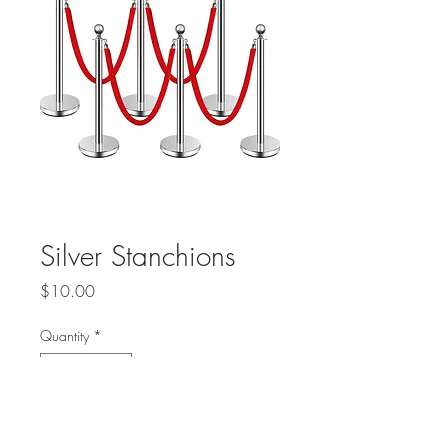
Silver Stanchions
Price
$10.00
Quantity
*
Add to Cart