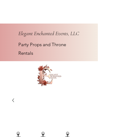
Elegant Enchanted Events, LLC
Party Props and Throne
Rentals